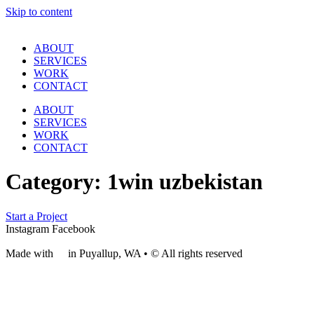
Skip to content
ABOUT
SERVICES
WORK
CONTACT
ABOUT
SERVICES
WORK
CONTACT
Category:
1win uzbekistan
Start a Project
Instagram
Facebook
Made with
❤
in Puyallup, WA • © All rights reserved