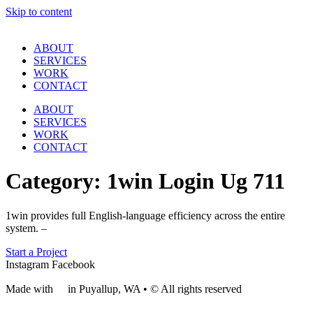
Skip to content
ABOUT
SERVICES
WORK
CONTACT
ABOUT
SERVICES
WORK
CONTACT
Category:
1win Login Ug 711
1win provides full English-language efficiency across the entire
system. –
Start a Project
Instagram
Facebook
Made with
❤
in Puyallup, WA • © All rights reserved