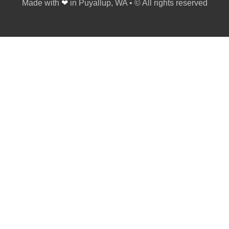
Made with
❤
in Puyallup, WA • © All rights reserved