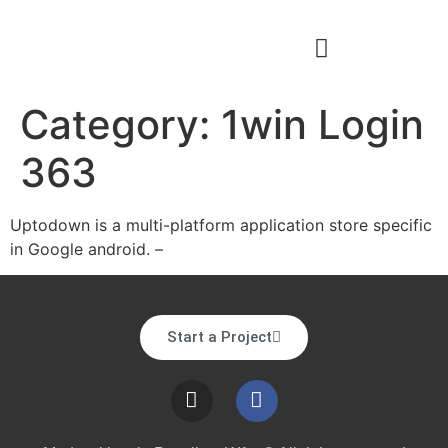
Category:
1win Login
363
Uptodown is a multi-platform application store specific
in Google android. –
Start a Project