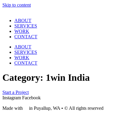
Skip to content
ABOUT
SERVICES
WORK
CONTACT
ABOUT
SERVICES
WORK
CONTACT
Category:
1win India
Start a Project
Instagram
Facebook
Made with
❤
in Puyallup, WA • © All rights reserved