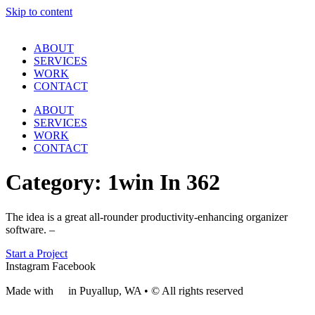
Skip to content
ABOUT
SERVICES
WORK
CONTACT
ABOUT
SERVICES
WORK
CONTACT
Category:
1win In 362
The idea is a great all-rounder productivity-enhancing organizer
software. –
Start a Project
Instagram
Facebook
Made with
❤
in Puyallup, WA • © All rights reserved