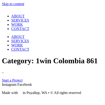
Skip to content
ABOUT
SERVICES
WORK
CONTACT
ABOUT
SERVICES
WORK
CONTACT
Category:
1win Colombia 861
–
Start a Project
Instagram
Facebook
Made with
❤
in Puyallup, WA • © All rights reserved