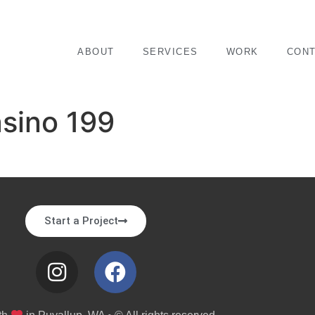
ABOUT
SERVICES
WORK
CON
sino 199
Start a Project