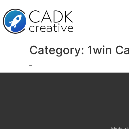
Category:
1win Ca
–