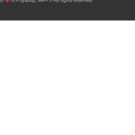
th
in Puyallup, WA • © All rights reserved