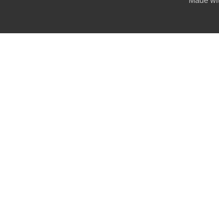
Made wi