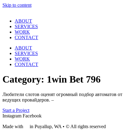
Skip to content
ABOUT
SERVICES
WORK
CONTACT
ABOUT
SERVICES
WORK
CONTACT
Category:
1win Bet 796
Любители слотов оценят огромный подбор автоматов от
ведущих провайдеров. –
Start a Project
Instagram
Facebook
Made with
❤
in Puyallup, WA • © All rights reserved