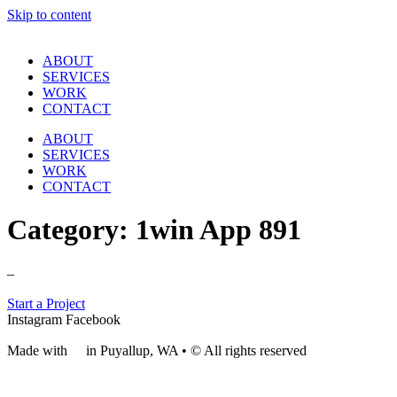
Skip to content
ABOUT
SERVICES
WORK
CONTACT
ABOUT
SERVICES
WORK
CONTACT
Category:
1win App 891
–
Start a Project
Instagram
Facebook
Made with
❤
in Puyallup, WA • © All rights reserved