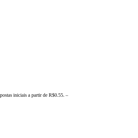
ostas iniciais a partir de R$0.55. –