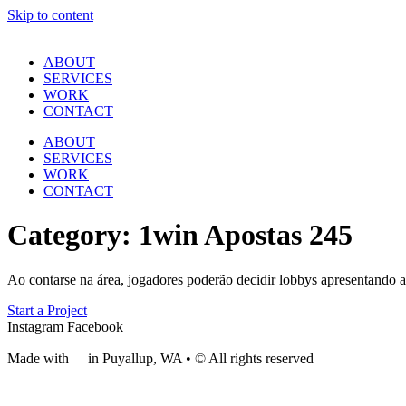
Skip to content
ABOUT
SERVICES
WORK
CONTACT
ABOUT
SERVICES
WORK
CONTACT
Category:
1win Apostas 245
Ao contarse na área, jogadores poderão decidir lobbys apresentando ap
Start a Project
Instagram
Facebook
Made with
❤
in Puyallup, WA • © All rights reserved