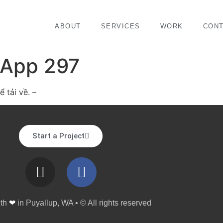
ABOUT
SERVICES
WORK
CON
 App 297
 tải về. –
Start a Project
ith
❤
in Puyallup, WA • © All rights reserved