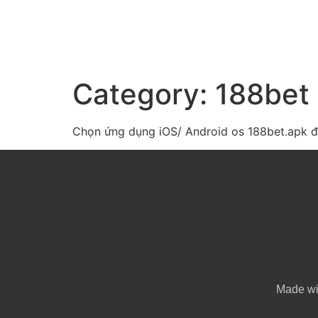
Category:
188bet
Chọn ứng dụng iOS/ Android os 188bet.apk để
Made w